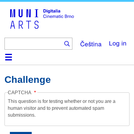
Skip
to
main
content
Čeština
Log in
Home
Collection
Browse
About
Help
Contact
Digitalia
Challenge
CAPTCHA
This question is for testing whether or not you are a
human visitor and to prevent automated spam
submissions.