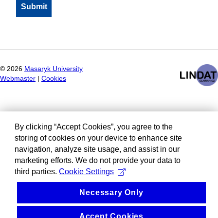
©
2026
Masaryk University
Webmaster
|
Cookies
By clicking “Accept Cookies”, you agree to the
storing of cookies on your device to enhance site
navigation, analyze site usage, and assist in our
marketing efforts. We do not provide your data to
third parties.
Cookie Settings
Necessary Only
Accept Cookies