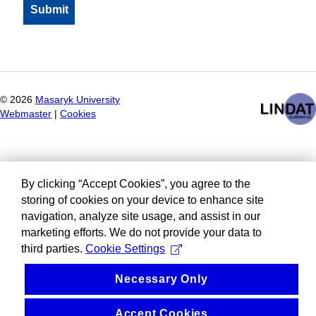
©
2026
Masaryk University
Webmaster
|
Cookies
By clicking “Accept Cookies”, you agree to the
storing of cookies on your device to enhance site
navigation, analyze site usage, and assist in our
marketing efforts. We do not provide your data to
third parties.
Cookie Settings
Necessary Only
Accept Cookies