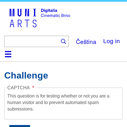
Skip
to
main
content
Čeština
Log in
Home
Collection
Browse
About
Help
Contact
Digitalia
Challenge
CAPTCHA
This question is for testing whether or not you are a
human visitor and to prevent automated spam
submissions.