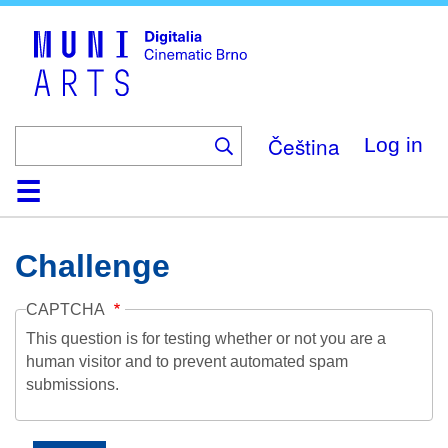
Skip
to
main
content
Čeština
Log in
Home
Collection
Browse
About
Help
Contact
Digitalia
Challenge
CAPTCHA
This question is for testing whether or not you are a
human visitor and to prevent automated spam
submissions.