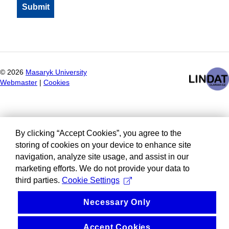
©
2026
Masaryk University
Webmaster
|
Cookies
By clicking “Accept Cookies”, you agree to the
storing of cookies on your device to enhance site
navigation, analyze site usage, and assist in our
marketing efforts. We do not provide your data to
third parties.
Cookie Settings
Necessary Only
Accept Cookies