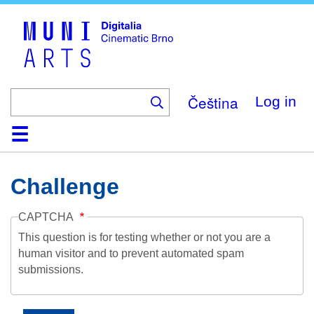
Skip
to
main
content
Čeština
Log in
Home
Collection
Browse
About
Help
Contact
Digitalia
Challenge
CAPTCHA
This question is for testing whether or not you are a
human visitor and to prevent automated spam
submissions.