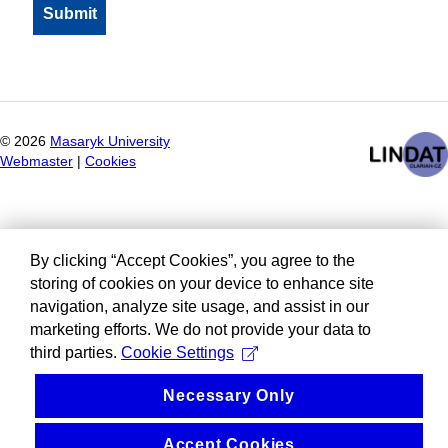
©
2026
Masaryk University
Webmaster
|
Cookies
By clicking “Accept Cookies”, you agree to the
storing of cookies on your device to enhance site
navigation, analyze site usage, and assist in our
marketing efforts. We do not provide your data to
third parties.
Cookie Settings
Necessary Only
Accept Cookies