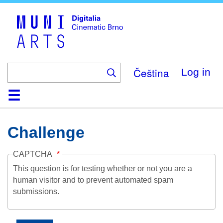
Skip
to
main
content
Čeština
Log in
Home
Collection
Browse
About
Help
Contact
Digitalia
Challenge
CAPTCHA
This question is for testing whether or not you are a
human visitor and to prevent automated spam
submissions.