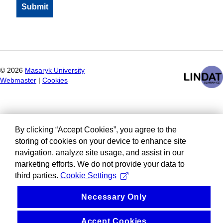
©
2026
Masaryk University
Webmaster
|
Cookies
By clicking “Accept Cookies”, you agree to the
storing of cookies on your device to enhance site
navigation, analyze site usage, and assist in our
marketing efforts. We do not provide your data to
third parties.
Cookie Settings
Necessary Only
Accept Cookies