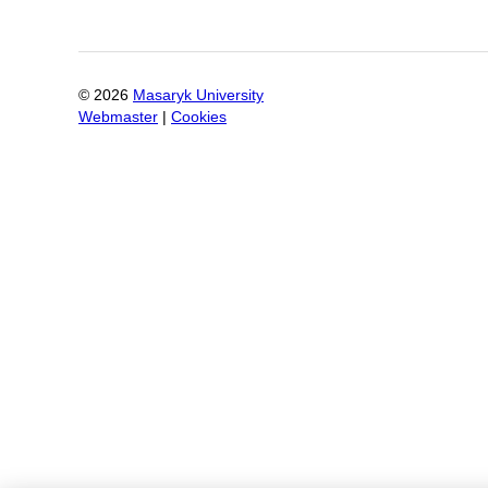
©
2026
Masaryk University
Webmaster
|
Cookies