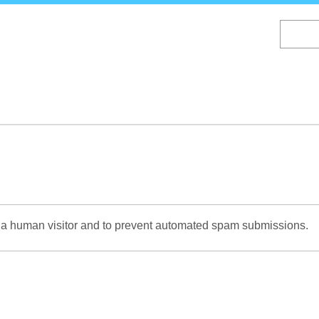
Skip
to
main
content
re a human visitor and to prevent automated spam submissions.