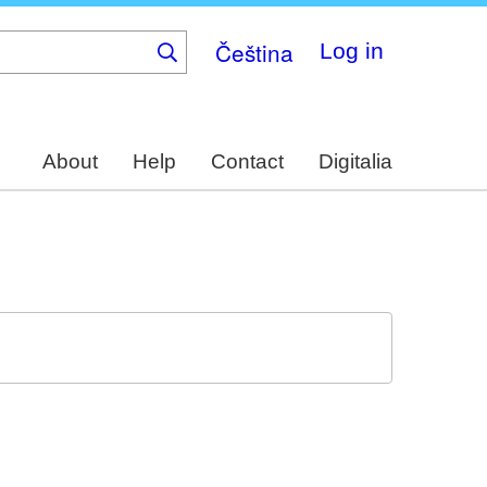
Čeština
Log in
About
Help
Contact
Digitalia