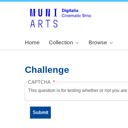
Home
Collection
Browse
Challenge
CAPTCHA
This question is for testing whether or not you a