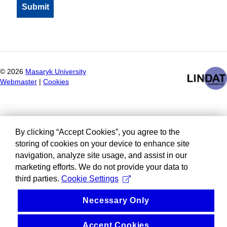
©
2026
Masaryk University
Webmaster
|
Cookies
By clicking “Accept Cookies”, you agree to the
storing of cookies on your device to enhance site
navigation, analyze site usage, and assist in our
marketing efforts. We do not provide your data to
third parties.
Cookie Settings
Necessary Only
Accept Cookies