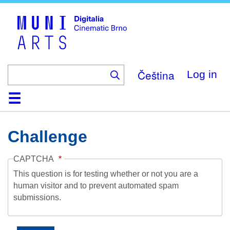
Skip
to
main
content
Čeština
Log in
Home
Collection
Browse
About
Help
Contact
Digitalia
Challenge
CAPTCHA
This question is for testing whether or not you are a
human visitor and to prevent automated spam
submissions.