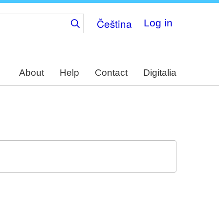
Čeština
Log in
About
Help
Contact
Digitalia