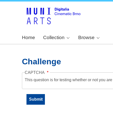
Home
Collection
Browse
Challenge
CAPTCHA
This question is for testing whether or not you a