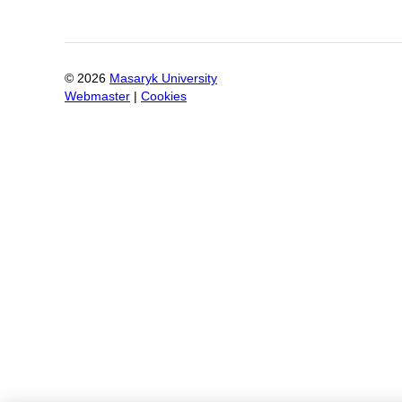
©
2026
Masaryk University
Webmaster
|
Cookies