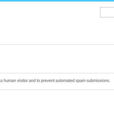
Skip
to
main
content
re a human visitor and to prevent automated spam submissions.