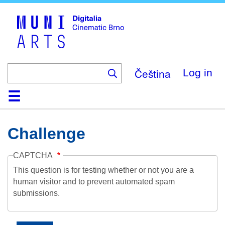
Skip
to
main
content
Čeština
Log in
Home
Collection
Browse
About
Help
Contact
Digitalia
Challenge
CAPTCHA
This question is for testing whether or not you are a
human visitor and to prevent automated spam
submissions.