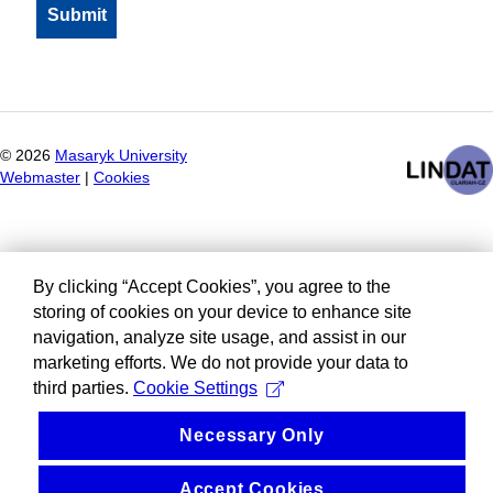
©
2026
Masaryk University
Webmaster
|
Cookies
By clicking “Accept Cookies”, you agree to the
storing of cookies on your device to enhance site
navigation, analyze site usage, and assist in our
marketing efforts. We do not provide your data to
third parties.
Cookie Settings
Necessary Only
Accept Cookies