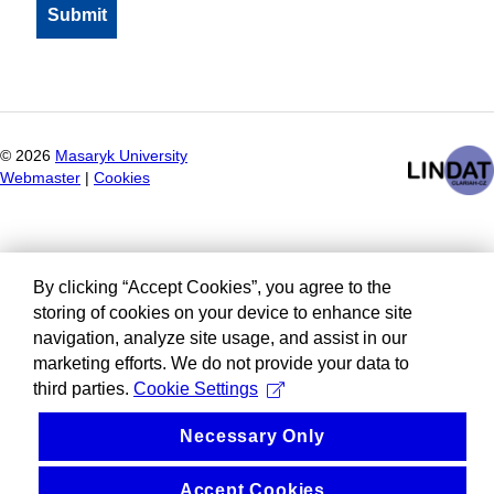
©
2026
Masaryk University
Webmaster
|
Cookies
By clicking “Accept Cookies”, you agree to the
storing of cookies on your device to enhance site
navigation, analyze site usage, and assist in our
marketing efforts. We do not provide your data to
third parties.
Cookie Settings
Necessary Only
Accept Cookies