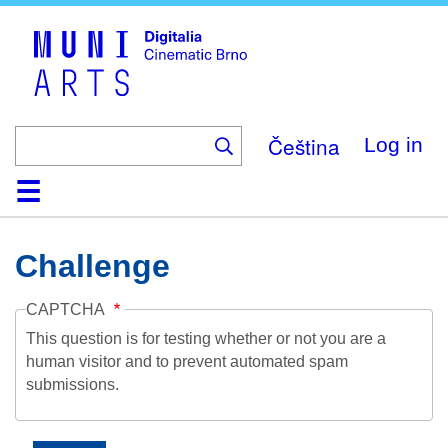
Skip
to
main
content
Čeština
Log in
Home
Collection
Browse
About
Help
Contact
Digitalia
Challenge
CAPTCHA
This question is for testing whether or not you are a
human visitor and to prevent automated spam
submissions.