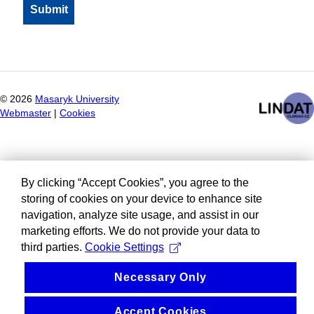
©
2026
Masaryk University
Webmaster
|
Cookies
By clicking “Accept Cookies”, you agree to the
storing of cookies on your device to enhance site
navigation, analyze site usage, and assist in our
marketing efforts. We do not provide your data to
third parties.
Cookie Settings
Necessary Only
Accept Cookies