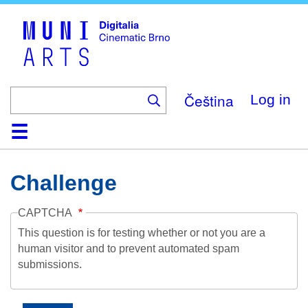
Skip
to
main
content
Čeština
Log in
Home
Collection
Browse
About
Help
Contact
Digitalia
Challenge
CAPTCHA
This question is for testing whether or not you are a
human visitor and to prevent automated spam
submissions.