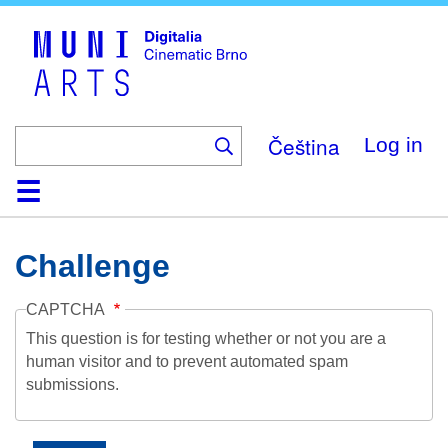
Skip
to
main
content
Čeština
Log in
Home
Collection
Browse
About
Help
Contact
Digitalia
Challenge
CAPTCHA
This question is for testing whether or not you are a
human visitor and to prevent automated spam
submissions.