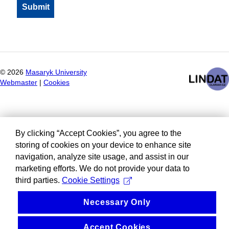
©
2026
Masaryk University
Webmaster
|
Cookies
By clicking “Accept Cookies”, you agree to the
storing of cookies on your device to enhance site
navigation, analyze site usage, and assist in our
marketing efforts. We do not provide your data to
third parties.
Cookie Settings
Necessary Only
Accept Cookies