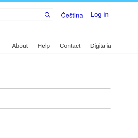
Čeština
Log in
About
Help
Contact
Digitalia