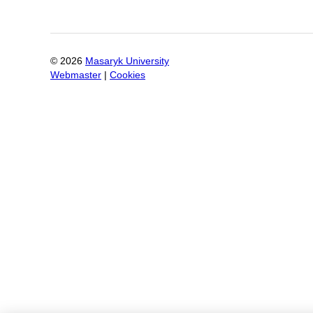
©
2026
Masaryk University
Webmaster
|
Cookies