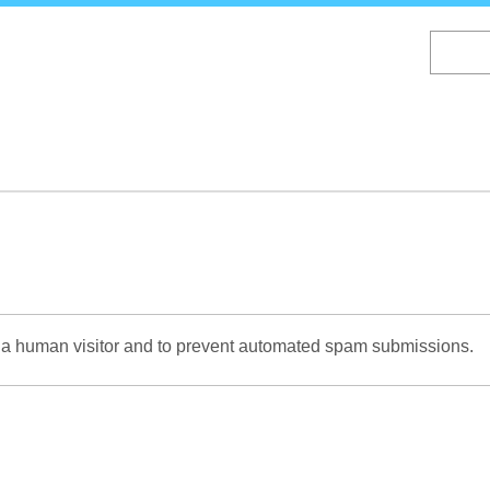
Skip
to
main
content
re a human visitor and to prevent automated spam submissions.