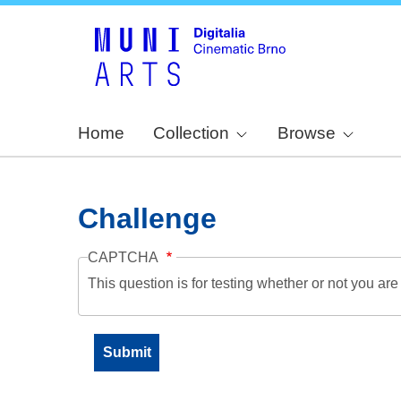
Home
Collection
Browse
Challenge
CAPTCHA
This question is for testing whether or not you a