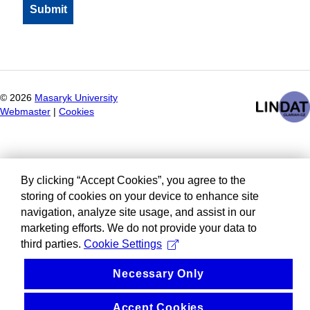
©
2026
Masaryk University
Webmaster
|
Cookies
By clicking “Accept Cookies”, you agree to the
storing of cookies on your device to enhance site
navigation, analyze site usage, and assist in our
marketing efforts. We do not provide your data to
third parties.
Cookie Settings
Necessary Only
Accept Cookies