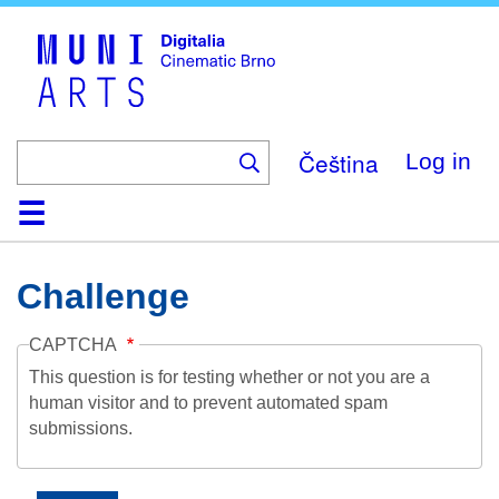
Skip
to
main
content
Čeština
Log in
Home
Collection
Browse
About
Help
Contact
Digitalia
Challenge
CAPTCHA
This question is for testing whether or not you are a
human visitor and to prevent automated spam
submissions.