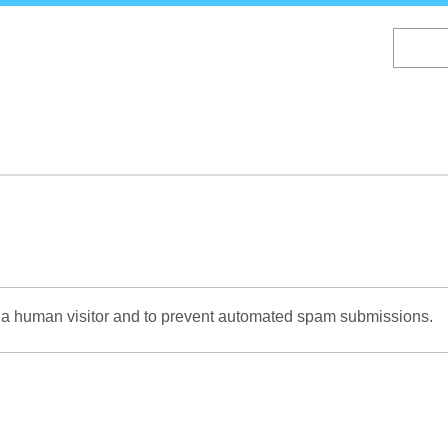
Skip
to
main
content
re a human visitor and to prevent automated spam submissions.