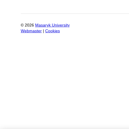
©
2026
Masaryk University
Webmaster
|
Cookies