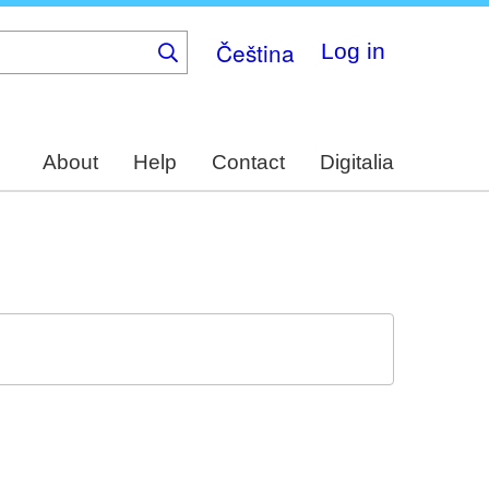
Čeština
Log in
About
Help
Contact
Digitalia