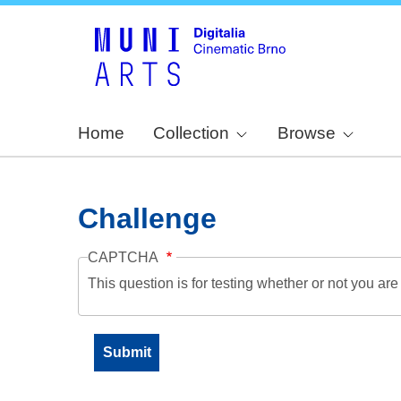
Home
Collection
Browse
Challenge
CAPTCHA
This question is for testing whether or not you a