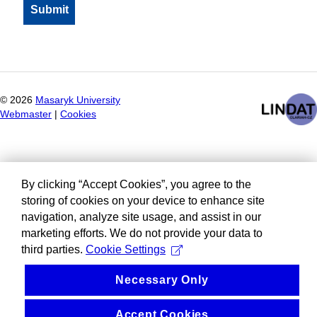
©
2026
Masaryk University
Webmaster
|
Cookies
By clicking “Accept Cookies”, you agree to the
storing of cookies on your device to enhance site
navigation, analyze site usage, and assist in our
marketing efforts. We do not provide your data to
third parties.
Cookie Settings
Necessary Only
Accept Cookies