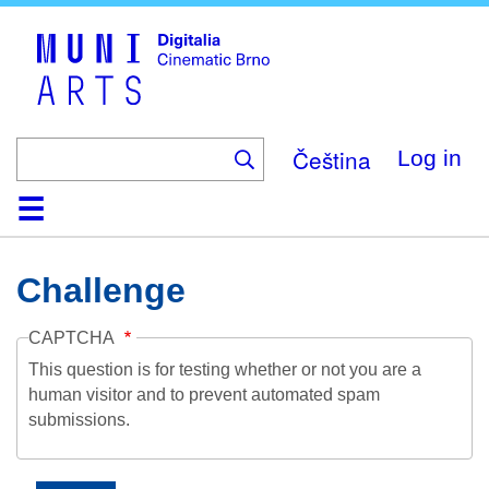
Skip
to
main
content
Čeština
Log in
Home
Collection
Browse
About
Help
Contact
Digitalia
Challenge
CAPTCHA
This question is for testing whether or not you are a
human visitor and to prevent automated spam
submissions.