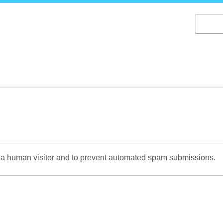
Skip
to
main
content
re a human visitor and to prevent automated spam submissions.