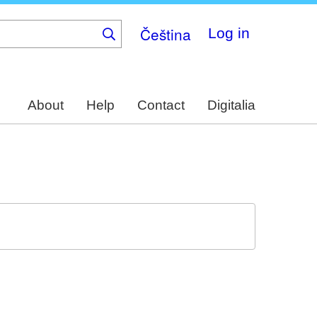
Čeština
Log in
About
Help
Contact
Digitalia