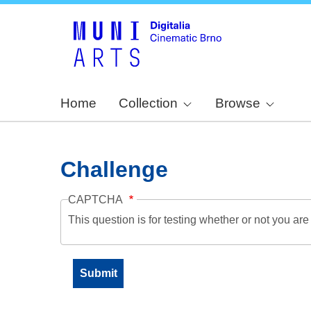
Home
Collection
Browse
Challenge
CAPTCHA
This question is for testing whether or not you a