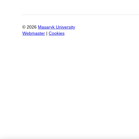
©
2026
Masaryk University
Webmaster
|
Cookies