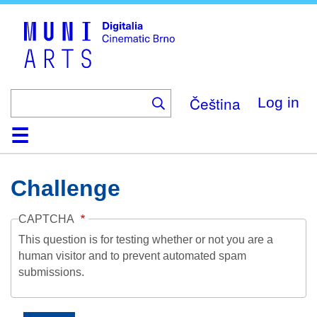
Skip
to
main
content
Čeština
Log in
Home
Collection
Browse
About
Help
Contact
Digitalia
Challenge
CAPTCHA
This question is for testing whether or not you are a
human visitor and to prevent automated spam
submissions.