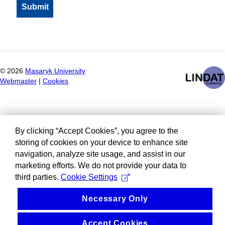
©
2026
Masaryk University
Webmaster
|
Cookies
By clicking “Accept Cookies”, you agree to the
storing of cookies on your device to enhance site
navigation, analyze site usage, and assist in our
marketing efforts. We do not provide your data to
third parties.
Cookie Settings
Necessary Only
Accept Cookies