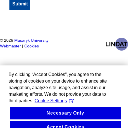
©
2026
Masaryk University
Webmaster
|
Cookies
By clicking “Accept Cookies”, you agree to the
storing of cookies on your device to enhance site
navigation, analyze site usage, and assist in our
marketing efforts. We do not provide your data to
third parties.
Cookie Settings
Necessary Only
Accept Cookies