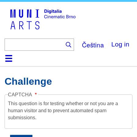
Skip
to
main
content
Čeština
Log in
Home
Collection
Browse
About
Help
Contact
Digitalia
Challenge
CAPTCHA
This question is for testing whether or not you are a
human visitor and to prevent automated spam
submissions.