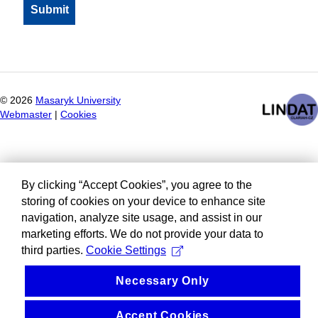
©
2026
Masaryk University
Webmaster
|
Cookies
By clicking “Accept Cookies”, you agree to the
storing of cookies on your device to enhance site
navigation, analyze site usage, and assist in our
marketing efforts. We do not provide your data to
third parties.
Cookie Settings
Necessary Only
Accept Cookies