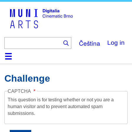
Skip
to
main
content
Čeština
Log in
Home
Collection
Browse
About
Help
Contact
Digitalia
Challenge
CAPTCHA
This question is for testing whether or not you are a
human visitor and to prevent automated spam
submissions.