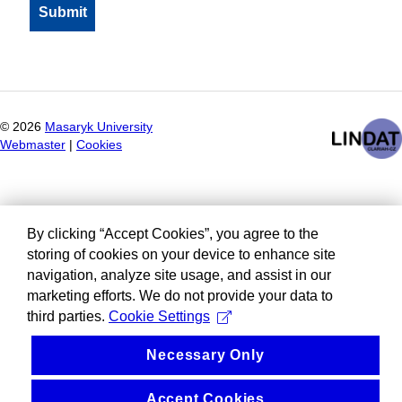
©
2026
Masaryk University
Webmaster
|
Cookies
By clicking “Accept Cookies”, you agree to the
storing of cookies on your device to enhance site
navigation, analyze site usage, and assist in our
marketing efforts. We do not provide your data to
third parties.
Cookie Settings
Necessary Only
Accept Cookies