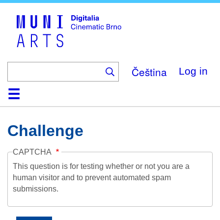
Skip
to
main
content
Čeština
Log in
Home
Collection
Browse
About
Help
Contact
Digitalia
Challenge
CAPTCHA
This question is for testing whether or not you are a
human visitor and to prevent automated spam
submissions.