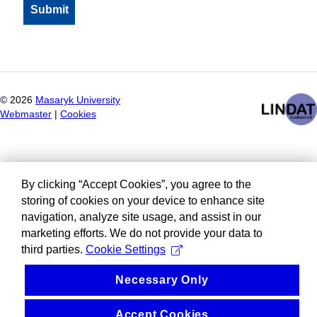
©
2026
Masaryk University
Webmaster
|
Cookies
By clicking “Accept Cookies”, you agree to the
storing of cookies on your device to enhance site
navigation, analyze site usage, and assist in our
marketing efforts. We do not provide your data to
third parties.
Cookie Settings
Necessary Only
Accept Cookies