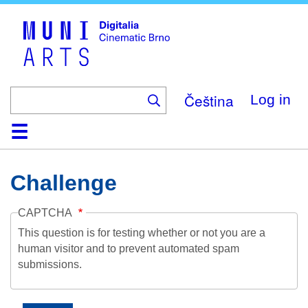
Skip
to
main
content
Čeština
Log in
Home
Collection
Browse
About
Help
Contact
Digitalia
Challenge
CAPTCHA
This question is for testing whether or not you are a
human visitor and to prevent automated spam
submissions.