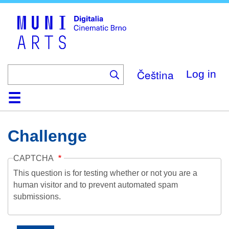
Skip
to
main
content
Čeština
Log in
Home
Collection
Browse
About
Help
Contact
Digitalia
Challenge
CAPTCHA
This question is for testing whether or not you are a
human visitor and to prevent automated spam
submissions.