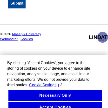
©
2026
Masaryk University
Webmaster
|
Cookies
By clicking “Accept Cookies”, you agree to the
storing of cookies on your device to enhance site
navigation, analyze site usage, and assist in our
marketing efforts. We do not provide your data to
third parties.
Cookie Settings
Necessary Only
Accept Cookies