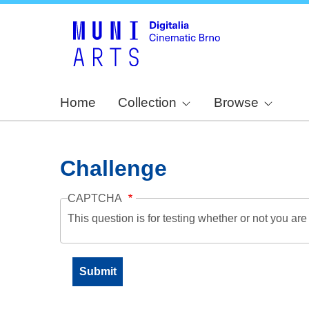
Home
Collection
Browse
Challenge
CAPTCHA
This question is for testing whether or not you a