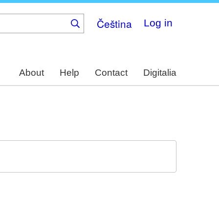
Čeština
Log in
About
Help
Contact
Digitalia