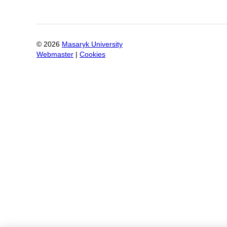
©
2026
Masaryk University
Webmaster
|
Cookies