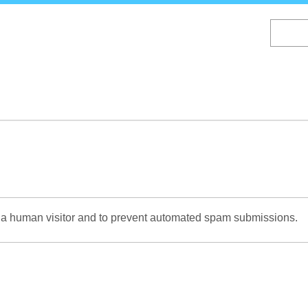
Skip
to
main
content
re a human visitor and to prevent automated spam submissions.