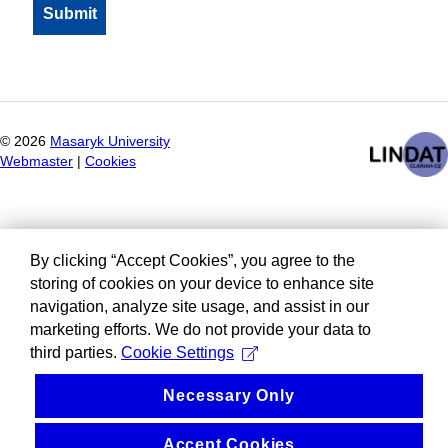
©
2026
Masaryk University
Webmaster
|
Cookies
By clicking “Accept Cookies”, you agree to the
storing of cookies on your device to enhance site
navigation, analyze site usage, and assist in our
marketing efforts. We do not provide your data to
third parties.
Cookie Settings
Necessary Only
Accept Cookies