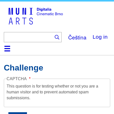
Skip
to
main
content
Čeština
Log in
Home
Collection
Browse
About
Help
Contact
Digitalia
Challenge
CAPTCHA
This question is for testing whether or not you are a
human visitor and to prevent automated spam
submissions.