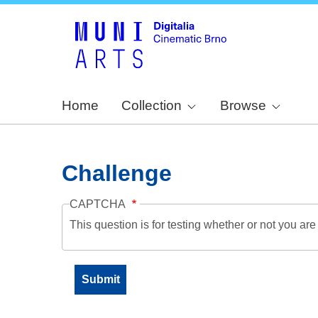
Home
Collection
Browse
Challenge
CAPTCHA
This question is for testing whether or not you a