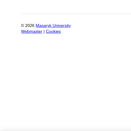
©
2026
Masaryk University
Webmaster
|
Cookies