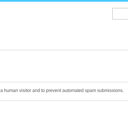
Skip
to
main
content
re a human visitor and to prevent automated spam submissions.