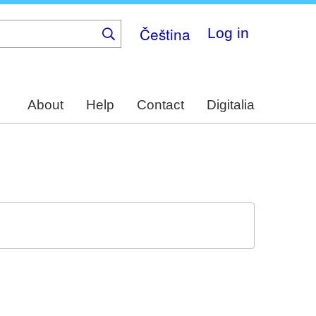
Čeština
Log in
About
Help
Contact
Digitalia