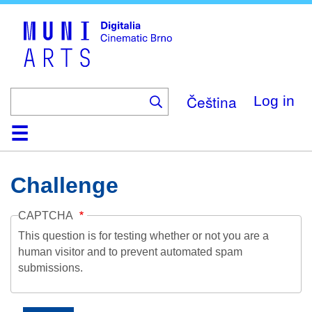
Skip
to
main
content
Čeština
Log in
Home
Collection
Browse
About
Help
Contact
Digitalia
Challenge
CAPTCHA
This question is for testing whether or not you are a
human visitor and to prevent automated spam
submissions.