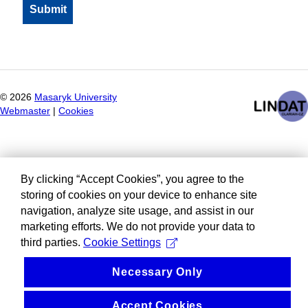
©
2026
Masaryk University
Webmaster
|
Cookies
By clicking “Accept Cookies”, you agree to the
storing of cookies on your device to enhance site
navigation, analyze site usage, and assist in our
marketing efforts. We do not provide your data to
third parties.
Cookie Settings
Necessary Only
Accept Cookies