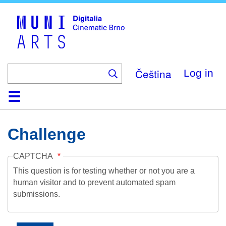
Skip
to
main
content
Čeština
Log in
Home
Collection
Browse
About
Help
Contact
Digitalia
Challenge
CAPTCHA
This question is for testing whether or not you are a
human visitor and to prevent automated spam
submissions.