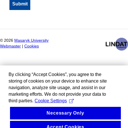
©
2026
Masaryk University
Webmaster
|
Cookies
By clicking “Accept Cookies”, you agree to the
storing of cookies on your device to enhance site
navigation, analyze site usage, and assist in our
marketing efforts. We do not provide your data to
third parties.
Cookie Settings
Necessary Only
Accept Cookies