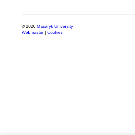
©
2026
Masaryk University
Webmaster
|
Cookies