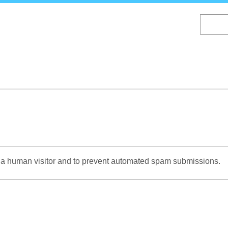
Skip
to
main
content
re a human visitor and to prevent automated spam submissions.