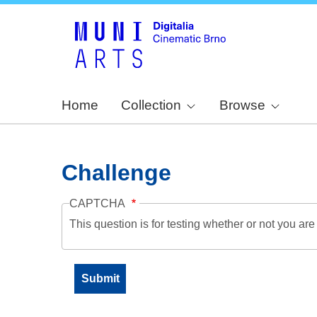
Home
Collection
Browse
Challenge
CAPTCHA
This question is for testing whether or not you a