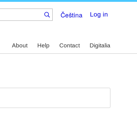
Čeština
Log in
About
Help
Contact
Digitalia