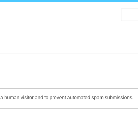
Skip
to
main
content
re a human visitor and to prevent automated spam submissions.