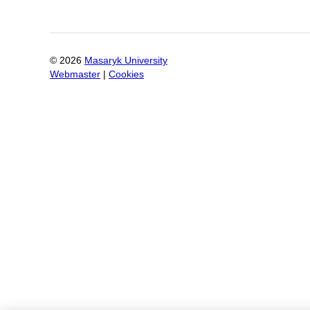
©
2026
Masaryk University
Webmaster
|
Cookies