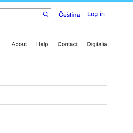
Čeština
Log in
About
Help
Contact
Digitalia