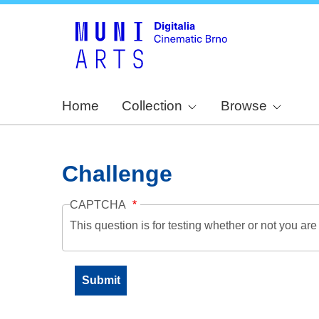
Home
Collection
Browse
Challenge
CAPTCHA
This question is for testing whether or not you a