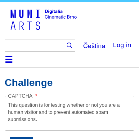
Skip
to
main
content
Čeština
Log in
Home
Collection
Browse
About
Help
Contact
Digitalia
Challenge
CAPTCHA
This question is for testing whether or not you are a
human visitor and to prevent automated spam
submissions.