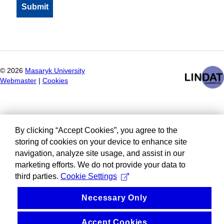
©
2026
Masaryk University
Webmaster
|
Cookies
By clicking “Accept Cookies”, you agree to the
storing of cookies on your device to enhance site
navigation, analyze site usage, and assist in our
marketing efforts. We do not provide your data to
third parties.
Cookie Settings
Necessary Only
Accept Cookies