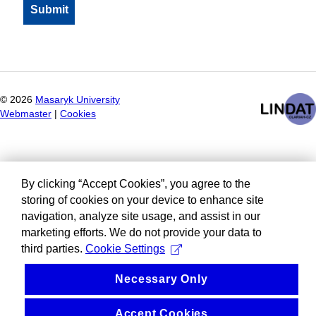
©
2026
Masaryk University
Webmaster
|
Cookies
By clicking “Accept Cookies”, you agree to the
storing of cookies on your device to enhance site
navigation, analyze site usage, and assist in our
marketing efforts. We do not provide your data to
third parties.
Cookie Settings
Necessary Only
Accept Cookies