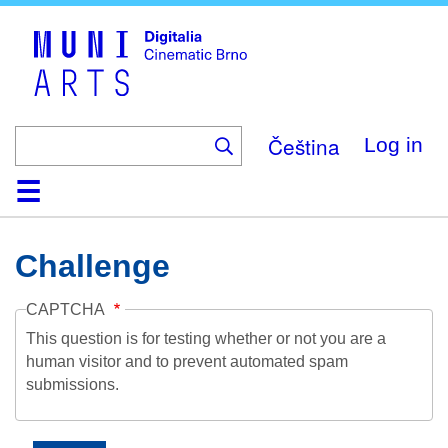
Skip
to
main
content
Čeština
Log in
Home
Collection
Browse
About
Help
Contact
Digitalia
Challenge
CAPTCHA
This question is for testing whether or not you are a
human visitor and to prevent automated spam
submissions.