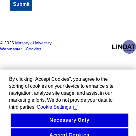
©
2026
Masaryk University
Webmaster
|
Cookies
By clicking “Accept Cookies”, you agree to the
storing of cookies on your device to enhance site
navigation, analyze site usage, and assist in our
marketing efforts. We do not provide your data to
third parties.
Cookie Settings
Necessary Only
Accept Cookies