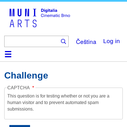
Skip
to
main
content
Čeština
Log in
Home
Collection
Browse
About
Help
Contact
Digitalia
Challenge
CAPTCHA
This question is for testing whether or not you are a
human visitor and to prevent automated spam
submissions.