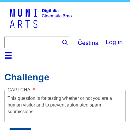
Skip
to
main
content
Čeština
Log in
Home
Collection
Browse
About
Help
Contact
Digitalia
Challenge
CAPTCHA
This question is for testing whether or not you are a
human visitor and to prevent automated spam
submissions.