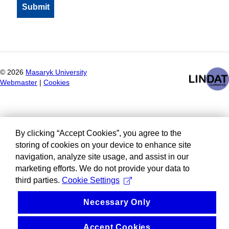
©
2026
Masaryk University
Webmaster
|
Cookies
By clicking “Accept Cookies”, you agree to the
storing of cookies on your device to enhance site
navigation, analyze site usage, and assist in our
marketing efforts. We do not provide your data to
third parties.
Cookie Settings
Necessary Only
Accept Cookies