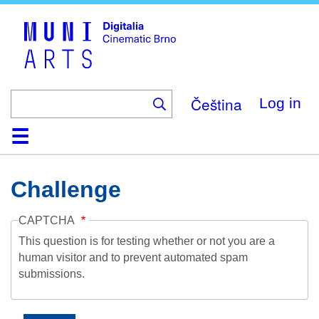
Skip
to
main
content
Čeština
Log in
Home
Collection
Browse
About
Help
Contact
Digitalia
Challenge
CAPTCHA
This question is for testing whether or not you are a
human visitor and to prevent automated spam
submissions.