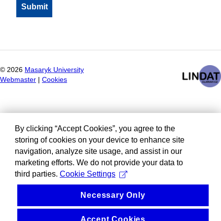
©
2026
Masaryk University
Webmaster
|
Cookies
By clicking “Accept Cookies”, you agree to the
storing of cookies on your device to enhance site
navigation, analyze site usage, and assist in our
marketing efforts. We do not provide your data to
third parties.
Cookie Settings
Necessary Only
Accept Cookies