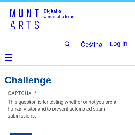
Skip
to
main
content
Čeština
Log in
Home
Collection
Browse
About
Help
Contact
Digitalia
Challenge
CAPTCHA
This question is for testing whether or not you are a
human visitor and to prevent automated spam
submissions.