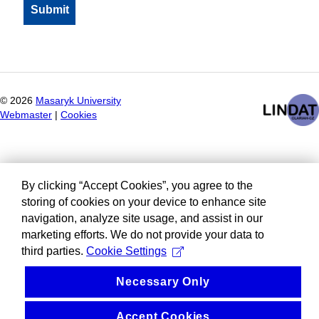
©
2026
Masaryk University
Webmaster
|
Cookies
By clicking “Accept Cookies”, you agree to the
storing of cookies on your device to enhance site
navigation, analyze site usage, and assist in our
marketing efforts. We do not provide your data to
third parties.
Cookie Settings
Necessary Only
Accept Cookies