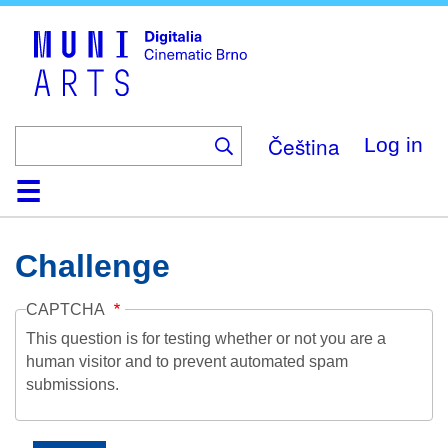
Skip
to
main
content
Čeština
Log in
Home
Collection
Browse
About
Help
Contact
Digitalia
Challenge
CAPTCHA
This question is for testing whether or not you are a
human visitor and to prevent automated spam
submissions.