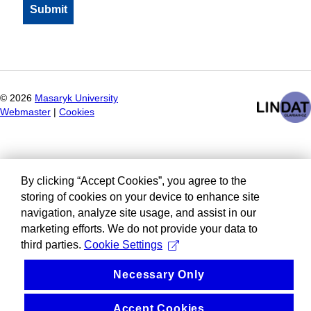
©
2026
Masaryk University
Webmaster
|
Cookies
By clicking “Accept Cookies”, you agree to the
storing of cookies on your device to enhance site
navigation, analyze site usage, and assist in our
marketing efforts. We do not provide your data to
third parties.
Cookie Settings
Necessary Only
Accept Cookies