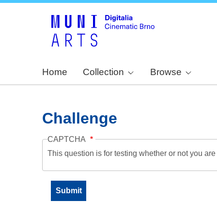
Home
Collection
Browse
Challenge
CAPTCHA
This question is for testing whether or not you a