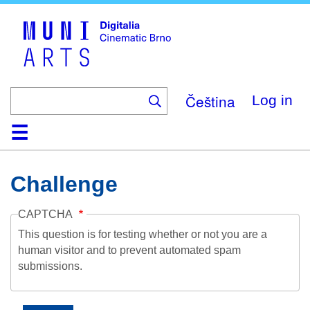
Skip
to
main
content
Čeština
Log in
Home
Collection
Browse
About
Help
Contact
Digitalia
Challenge
CAPTCHA
This question is for testing whether or not you are a
human visitor and to prevent automated spam
submissions.