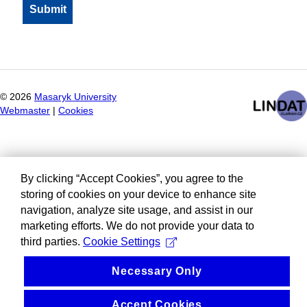
©
2026
Masaryk University
Webmaster
|
Cookies
By clicking “Accept Cookies”, you agree to the
storing of cookies on your device to enhance site
navigation, analyze site usage, and assist in our
marketing efforts. We do not provide your data to
third parties.
Cookie Settings
Necessary Only
Accept Cookies