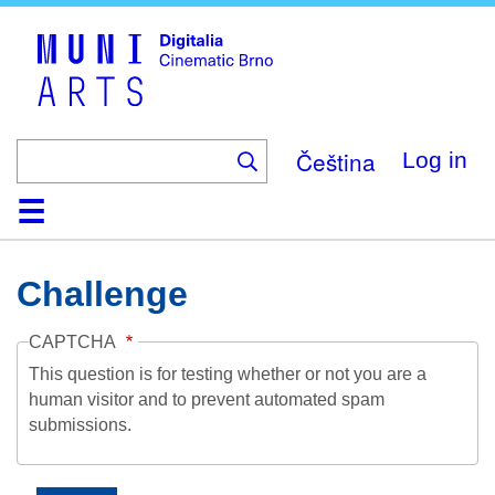
Skip
to
main
content
Čeština
Log in
Home
Collection
Browse
About
Help
Contact
Digitalia
Challenge
CAPTCHA
This question is for testing whether or not you are a
human visitor and to prevent automated spam
submissions.