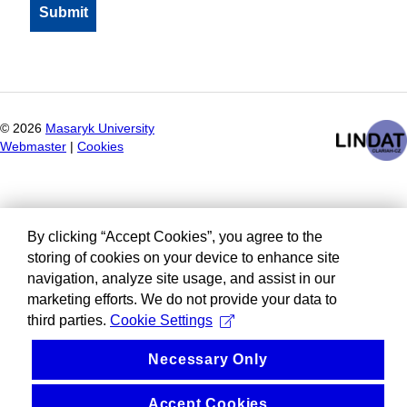
©
2026
Masaryk University
Webmaster
|
Cookies
By clicking “Accept Cookies”, you agree to the
storing of cookies on your device to enhance site
navigation, analyze site usage, and assist in our
marketing efforts. We do not provide your data to
third parties.
Cookie Settings
Necessary Only
Accept Cookies