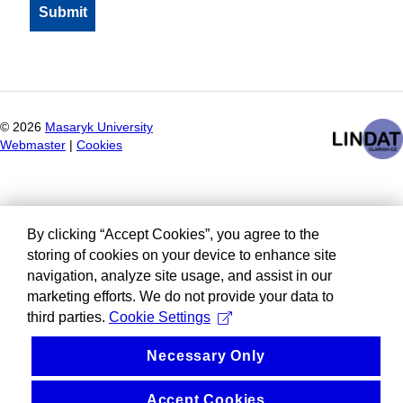
©
2026
Masaryk University
Webmaster
|
Cookies
By clicking “Accept Cookies”, you agree to the
storing of cookies on your device to enhance site
navigation, analyze site usage, and assist in our
marketing efforts. We do not provide your data to
third parties.
Cookie Settings
Necessary Only
Accept Cookies