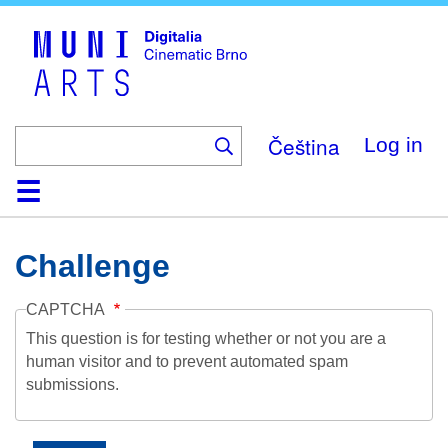
Skip
to
main
content
Čeština
Log in
Home
Collection
Browse
About
Help
Contact
Digitalia
Challenge
CAPTCHA
This question is for testing whether or not you are a
human visitor and to prevent automated spam
submissions.