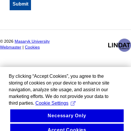
©
2026
Masaryk University
Webmaster
|
Cookies
By clicking “Accept Cookies”, you agree to the
storing of cookies on your device to enhance site
navigation, analyze site usage, and assist in our
marketing efforts. We do not provide your data to
third parties.
Cookie Settings
Necessary Only
Accept Cookies