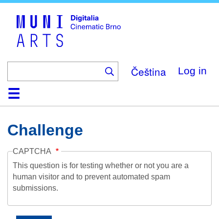
Skip
to
main
content
Čeština
Log in
Home
Collection
Browse
About
Help
Contact
Digitalia
Challenge
CAPTCHA
This question is for testing whether or not you are a
human visitor and to prevent automated spam
submissions.