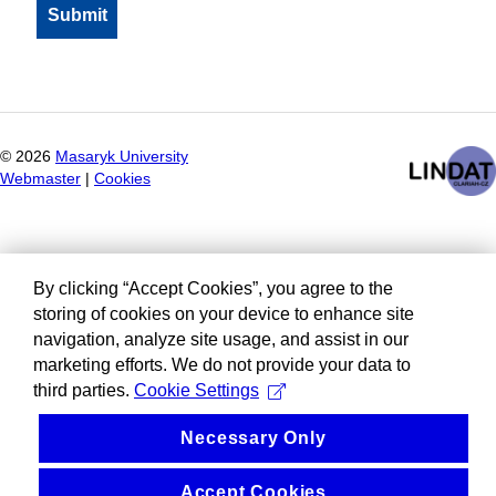
©
2026
Masaryk University
Webmaster
|
Cookies
By clicking “Accept Cookies”, you agree to the
storing of cookies on your device to enhance site
navigation, analyze site usage, and assist in our
marketing efforts. We do not provide your data to
third parties.
Cookie Settings
Necessary Only
Accept Cookies