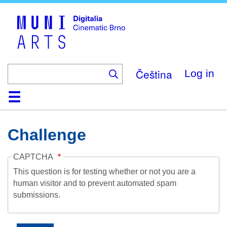
Skip
to
main
content
Čeština
Log in
Home
Collection
Browse
About
Help
Contact
Digitalia
Challenge
CAPTCHA
This question is for testing whether or not you are a
human visitor and to prevent automated spam
submissions.