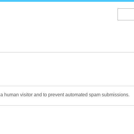
Skip
to
main
content
re a human visitor and to prevent automated spam submissions.