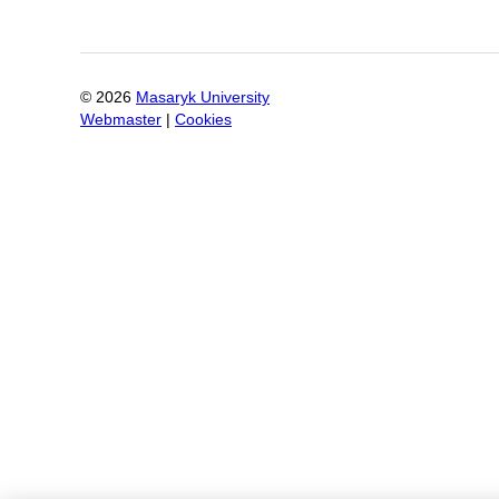
©
2026
Masaryk University
Webmaster
|
Cookies