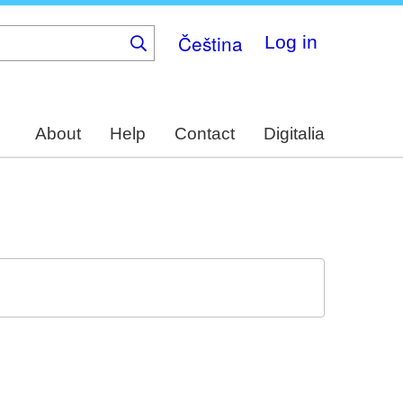
Čeština
Log in
About
Help
Contact
Digitalia