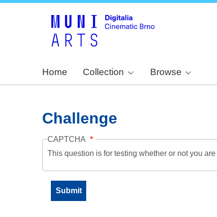
Home
Collection
Browse
Challenge
CAPTCHA
This question is for testing whether or not you a