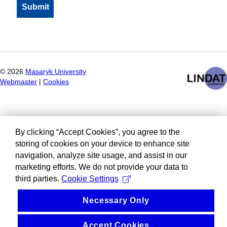
©
2026
Masaryk University
Webmaster
|
Cookies
By clicking “Accept Cookies”, you agree to the
storing of cookies on your device to enhance site
navigation, analyze site usage, and assist in our
marketing efforts. We do not provide your data to
third parties.
Cookie Settings
Necessary Only
Accept Cookies