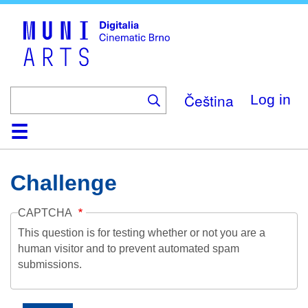
Skip
to
main
content
Čeština
Log in
Home
Collection
Browse
About
Help
Contact
Digitalia
Challenge
CAPTCHA
This question is for testing whether or not you are a
human visitor and to prevent automated spam
submissions.