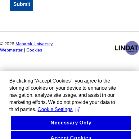
©
2026
Masaryk University
Webmaster
|
Cookies
By clicking “Accept Cookies”, you agree to the
storing of cookies on your device to enhance site
navigation, analyze site usage, and assist in our
marketing efforts. We do not provide your data to
third parties.
Cookie Settings
Necessary Only
Accept Cookies