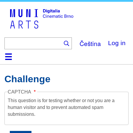
Skip
to
main
content
Čeština
Log in
Home
Collection
Browse
About
Help
Contact
Digitalia
Challenge
CAPTCHA
This question is for testing whether or not you are a
human visitor and to prevent automated spam
submissions.