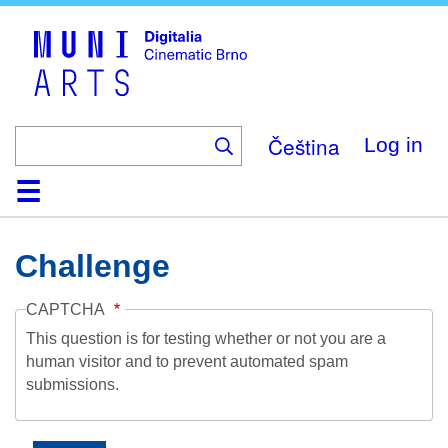
Skip
to
main
content
Čeština
Log in
Home
Collection
Browse
About
Help
Contact
Digitalia
Challenge
CAPTCHA
This question is for testing whether or not you are a
human visitor and to prevent automated spam
submissions.