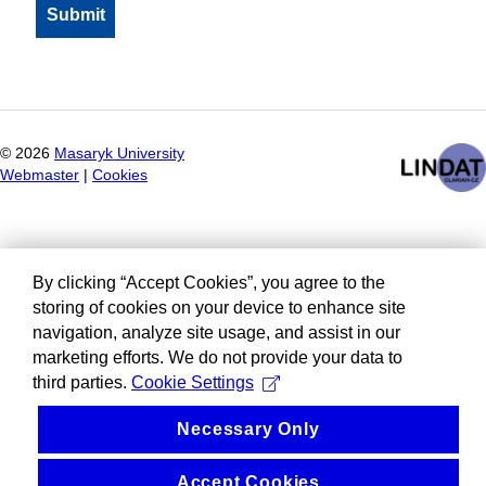
©
2026
Masaryk University
Webmaster
|
Cookies
By clicking “Accept Cookies”, you agree to the
storing of cookies on your device to enhance site
navigation, analyze site usage, and assist in our
marketing efforts. We do not provide your data to
third parties.
Cookie Settings
Necessary Only
Accept Cookies