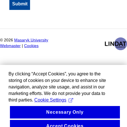
©
2026
Masaryk University
Webmaster
|
Cookies
By clicking “Accept Cookies”, you agree to the
storing of cookies on your device to enhance site
navigation, analyze site usage, and assist in our
marketing efforts. We do not provide your data to
third parties.
Cookie Settings
Necessary Only
Accept Cookies