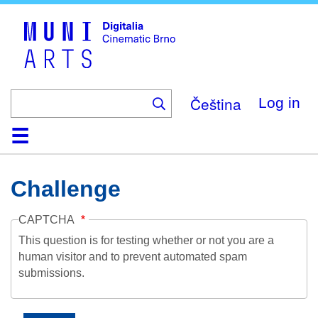
Skip
to
main
content
Čeština
Log in
Home
Collection
Browse
About
Help
Contact
Digitalia
Challenge
CAPTCHA
This question is for testing whether or not you are a
human visitor and to prevent automated spam
submissions.