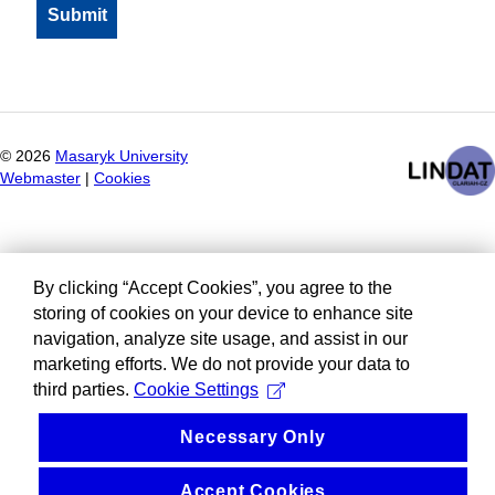
©
2026
Masaryk University
Webmaster
|
Cookies
By clicking “Accept Cookies”, you agree to the
storing of cookies on your device to enhance site
navigation, analyze site usage, and assist in our
marketing efforts. We do not provide your data to
third parties.
Cookie Settings
Necessary Only
Accept Cookies