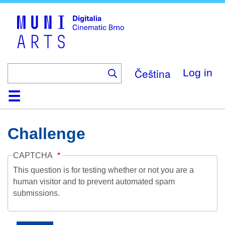
Skip
to
main
content
Čeština
Log in
Home
Collection
Browse
About
Help
Contact
Digitalia
Challenge
CAPTCHA
This question is for testing whether or not you are a
human visitor and to prevent automated spam
submissions.