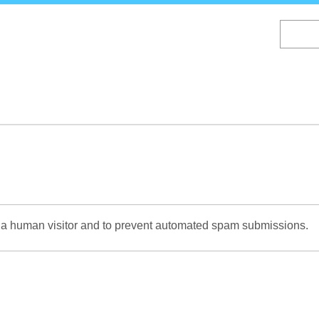
Skip
to
main
content
re a human visitor and to prevent automated spam submissions.