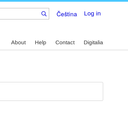
Čeština
Log in
About
Help
Contact
Digitalia