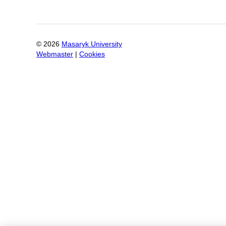
©
2026
Masaryk University
Webmaster
|
Cookies