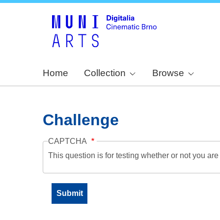
Home
Collection
Browse
Challenge
CAPTCHA
This question is for testing whether or not you a